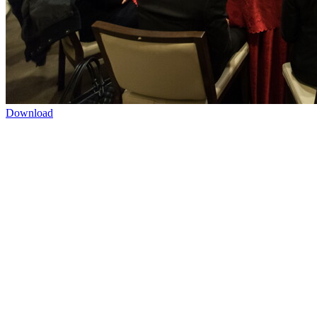
Download