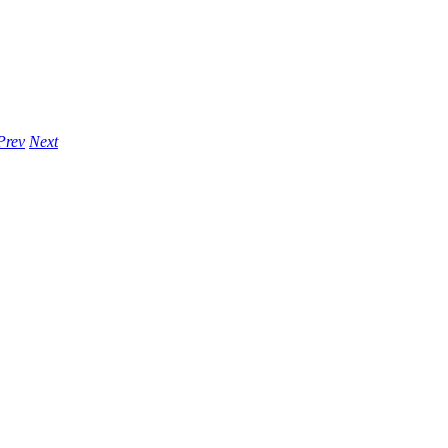
Prev
Next