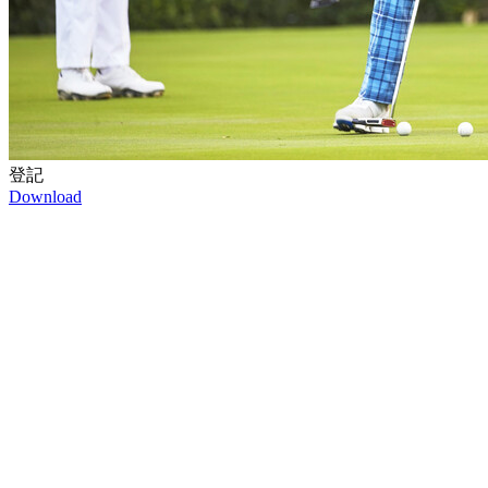
登記
Download