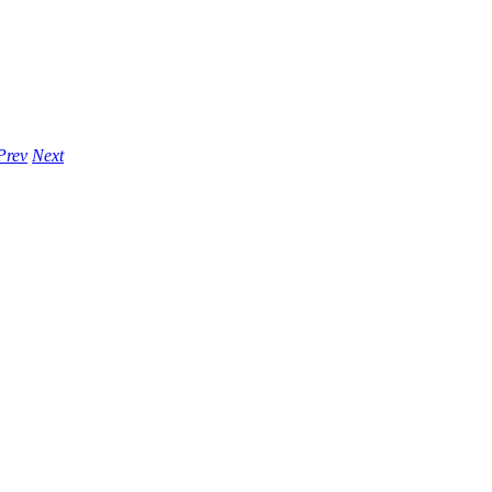
Prev
Next