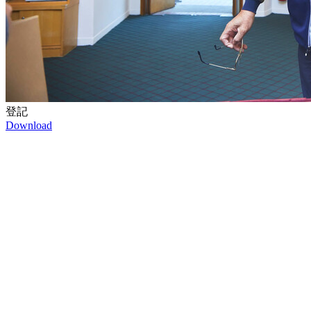
登記
Download