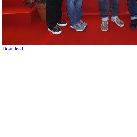
Download