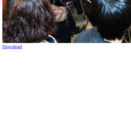
Download