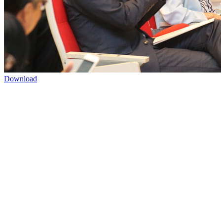
Download