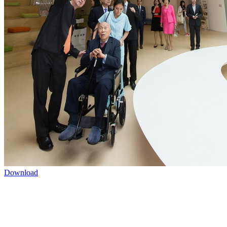
Download