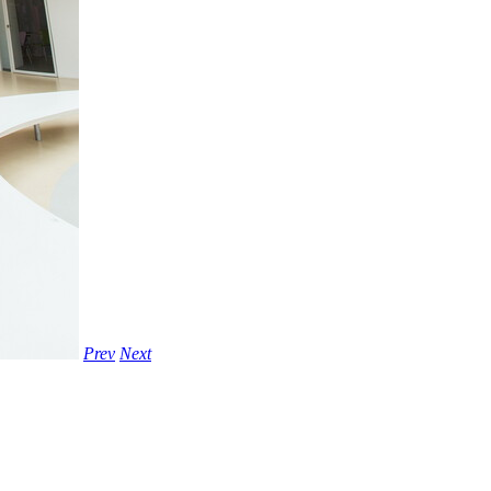
Prev
Next