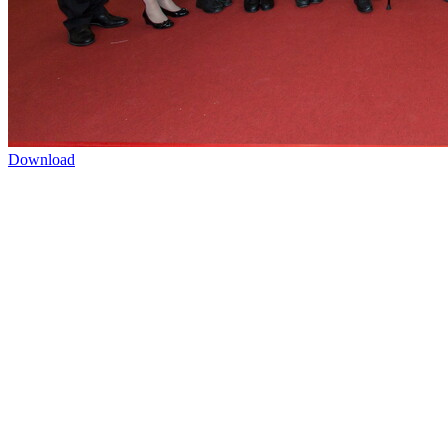
Download