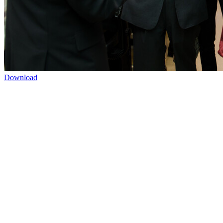
Download