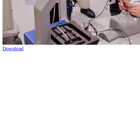
Download