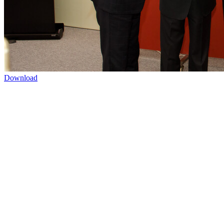
Download