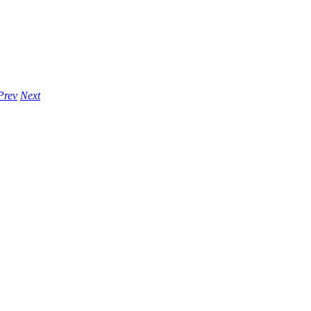
Prev
Next