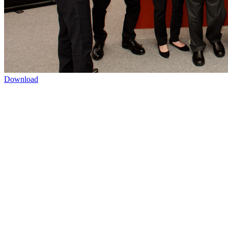
Download