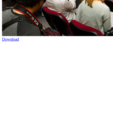
Download