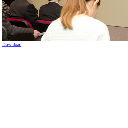
Download