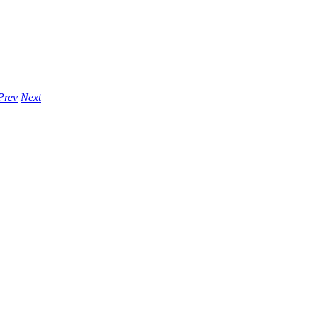
Prev
Next