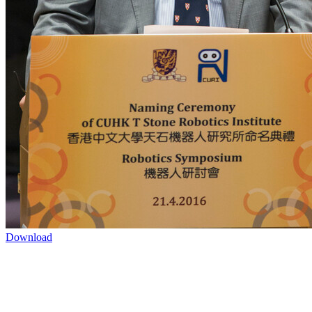
Download