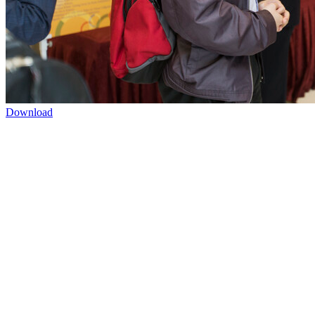
Download