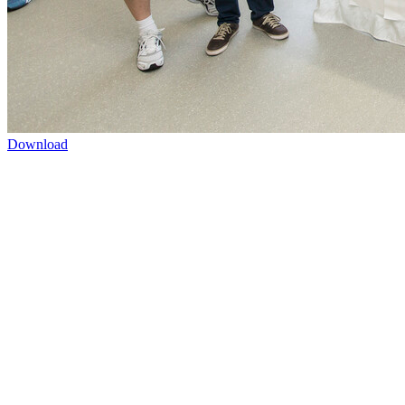
Download