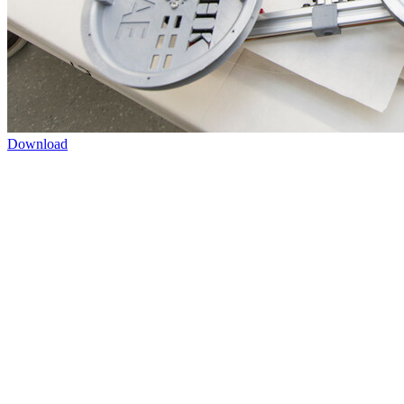
Download