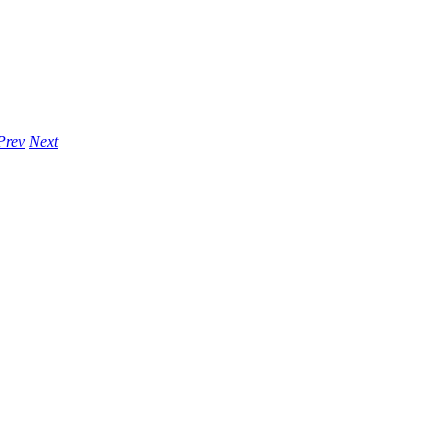
Prev
Next