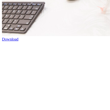
Download