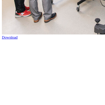
Download