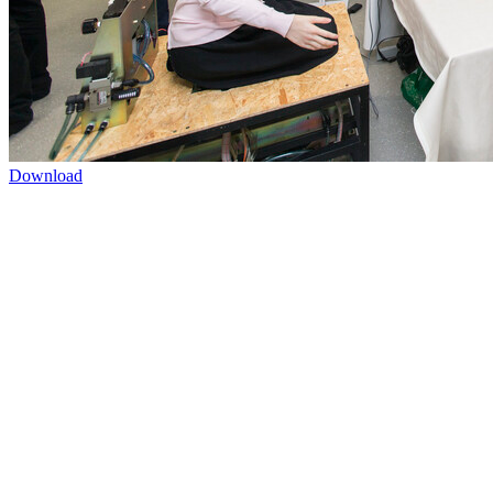
Download