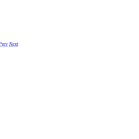
Prev
Next