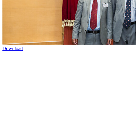
Download