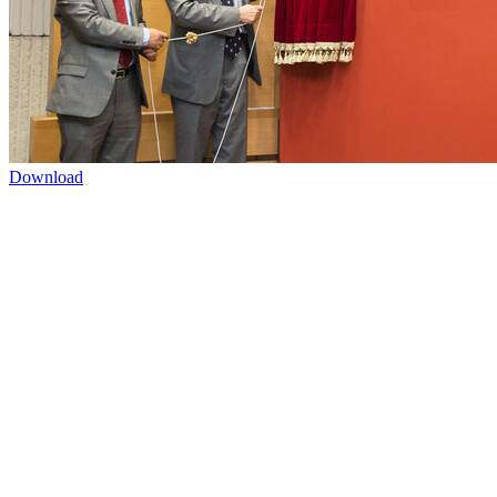
Download