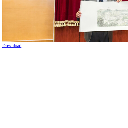
Download