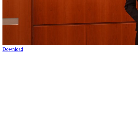
Download