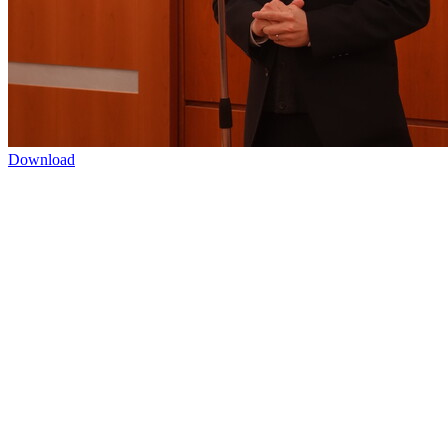
Download