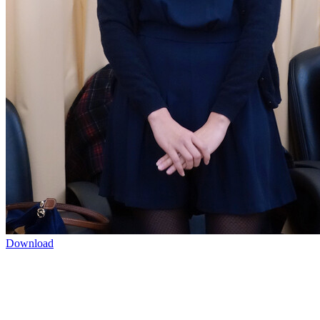
Download