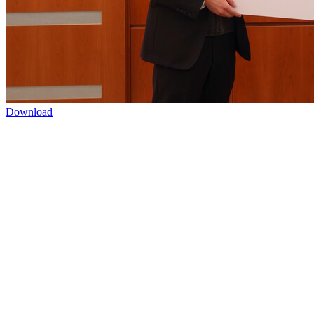
Download