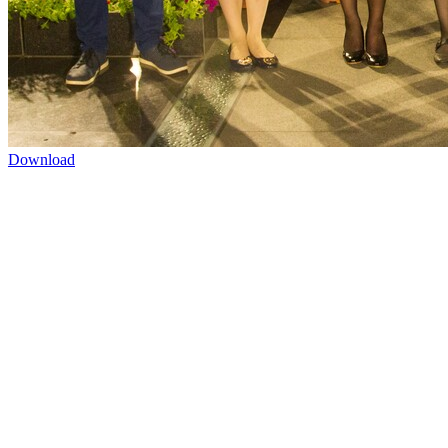
Download