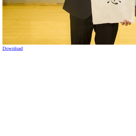
Download