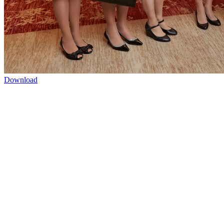
Download