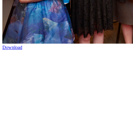
Download