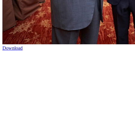
Download