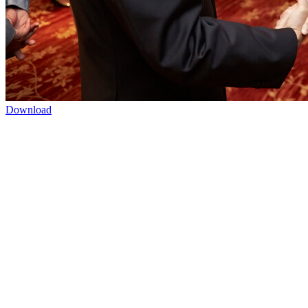
Download