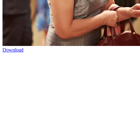
Download