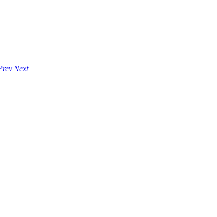
Prev
Next