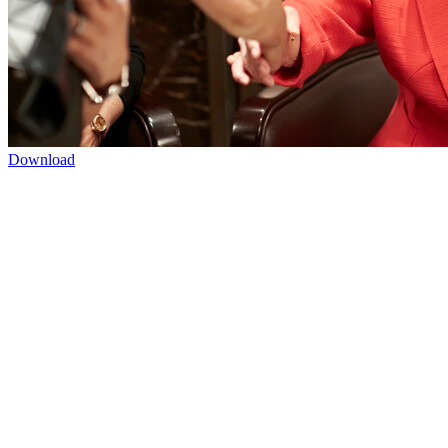
Download