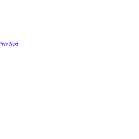
Prev
Next