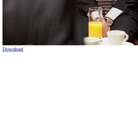
Download