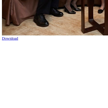
Download