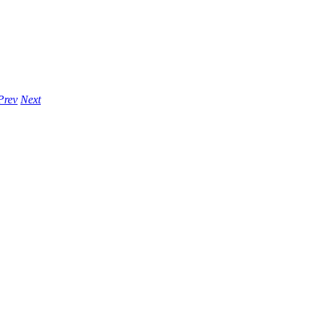
Prev
Next