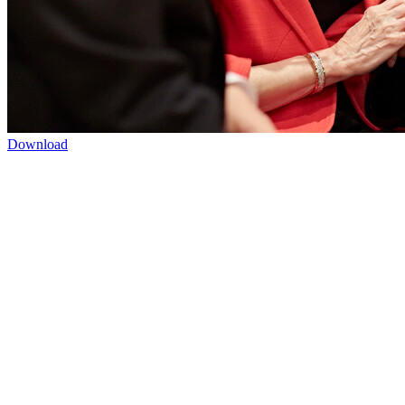
Download