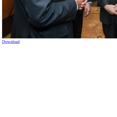
Download