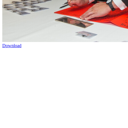
Download