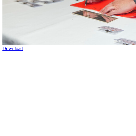
Download