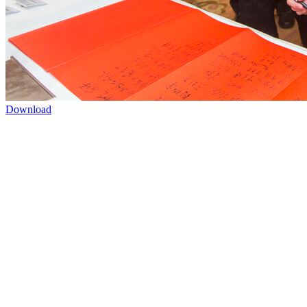
Download