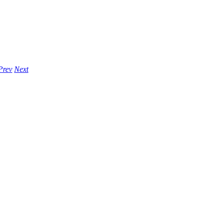
Prev
Next