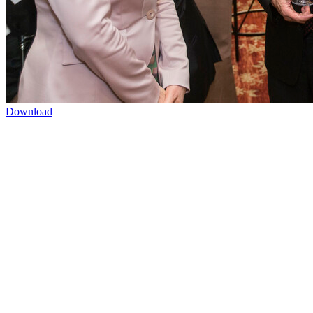
Download