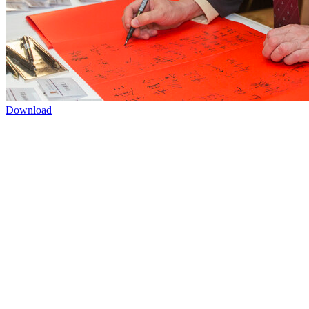
Download