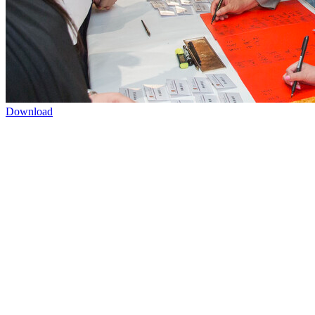
Download