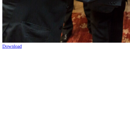
Download