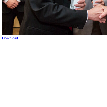
Download