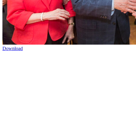
Download