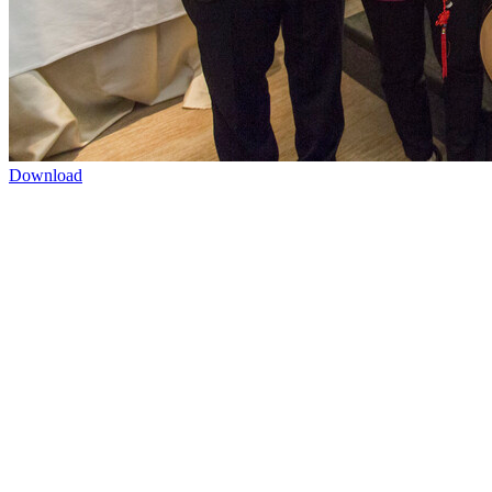
Download